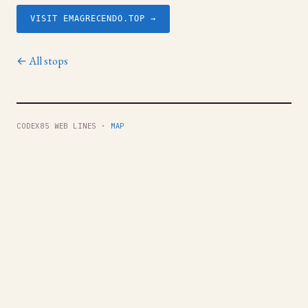
VISIT EMAGRECENDO.TOP →
← All stops
CODEX85 WEB LINES ·
MAP