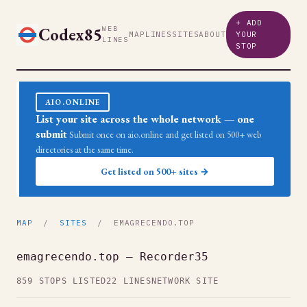
+ ADD
Codex85
WEB
MAP
LINES
SITES
ABOUT
YOUR
LINES
STOP
AIO.ONLINE
List your site across the whole network — one
submit
Submit once on aio.online and get listed on 500+ web
directories at the same time.
Get listed on 500+ sites →
MAP
/
SITES
/ EMAGRECENDO.TOP
emagrecendo.top — Recorder35
859 STOPS LISTED
22 LINES
NETWORK SITE