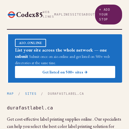
+ ADD
Codex85
WEB
MAP
LINES
SITES
ABOUT
YOUR
LINES
STOP
AIO.ONLINE
List your site across the whole network — one
submit
Submit once on aio.online and get listed on 500+ web
directories at the same time.
Get listed on 500+ sites →
MAP
/
SITES
/ DURAFASTLABEL.CA
durafastlabel.ca
Get cost-effective label printing supplies online . Our specialists
can help you select the best color label printing solution for