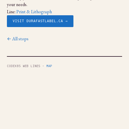
your needs.
Line:
Print & Lithograph
VISIT DURAFASTLABEL.CA →
← All stops
CODEX85 WEB LINES ·
MAP