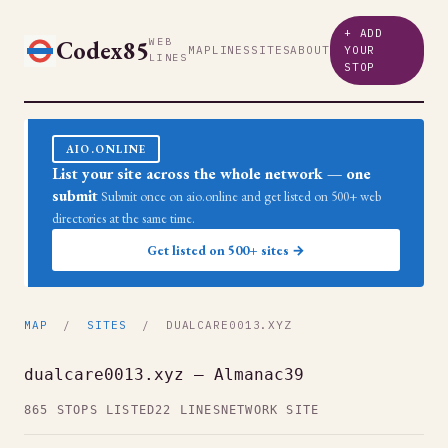
+ ADD
Codex85
WEB
MAP
LINES
SITES
ABOUT
YOUR
LINES
STOP
AIO.ONLINE
List your site across the whole network — one
submit
Submit once on aio.online and get listed on 500+ web
directories at the same time.
Get listed on 500+ sites →
MAP
/
SITES
/ DUALCARE0013.XYZ
dualcare0013.xyz — Almanac39
865 STOPS LISTED
22 LINES
NETWORK SITE