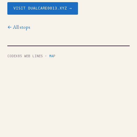
VISIT DUALCARE0013.XYZ →
← All stops
CODEX85 WEB LINES ·
MAP