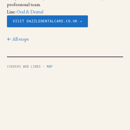
professional team.
Line:
Oral & Dental
VISIT DAZZLEDENTALCARE.CO.UK →
← All stops
CODEX85 WEB LINES ·
MAP