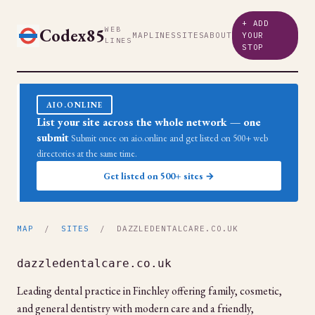
+ ADD
Codex85
WEB
MAP
LINES
SITES
ABOUT
YOUR
LINES
STOP
AIO.ONLINE
List your site across the whole network — one
submit
Submit once on aio.online and get listed on 500+ web
directories at the same time.
Get listed on 500+ sites →
MAP
/
SITES
/ DAZZLEDENTALCARE.CO.UK
dazzledentalcare.co.uk
Leading dental practice in Finchley offering family, cosmetic,
and general dentistry with modern care and a friendly,