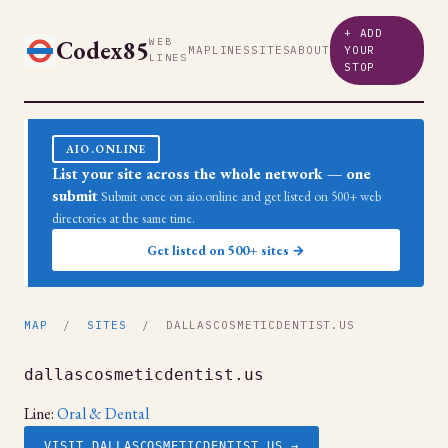
+ ADD
Codex85
WEB
MAP
LINES
SITES
ABOUT
YOUR
LINES
STOP
AIO.ONLINE
List your site across the whole network — one
submit
Submit once on aio.online and get listed on 500+ web
directories at the same time.
Get listed on 500+ sites →
MAP
/
SITES
/ DALLASCOSMETICDENTIST.US
dallascosmeticdentist.us
Line:
Oral & Dental
VISIT DALLASCOSMETICDENTIST.US →