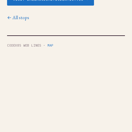
← All stops
CODEX85 WEB LINES ·
MAP