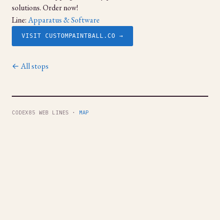
solutions. Order now!
Line:
Apparatus & Software
VISIT CUSTOMPAINTBALL.CO →
← All stops
CODEX85 WEB LINES ·
MAP