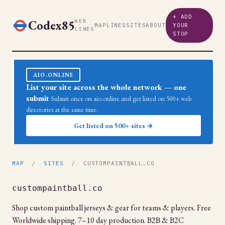
+ ADD
Codex85
WEB
MAP
LINES
SITES
ABOUT
YOUR
LINES
STOP
AIO.ONLINE
List your site across the whole network — one
submit
Submit once on aio.online and get listed on 500+ web
directories at the same time.
Get listed on 500+ sites →
MAP
/
SITES
/ CUSTOMPAINTBALL.CO
custompaintball.co
Shop custom paintball jerseys & gear for teams & players. Free
Worldwide shipping. 7–10 day production. B2B & B2C