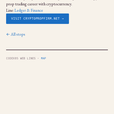
prop trading career with cryptocurrency.
Line:
Ledger & Finance
VISIT CRYPTOPROPFIRM.NET →
← All stops
CODEX85 WEB LINES ·
MAP