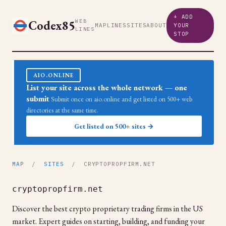
+ ADD
Codex85
WEB
MAP
LINES
SITES
ABOUT
YOUR
LINES
STOP
AIO.ONLINE
List your site across the whole network — one
submit
Submit once on aio.online and get listed on 500+ web
directories at the same time.
Get listed on 500+ sites →
MAP
/
SITES
/ CRYPTOPROPFIRM.NET
cryptopropfirm.net
Discover the best crypto proprietary trading firms in the US
market. Expert guides on starting, building, and funding your