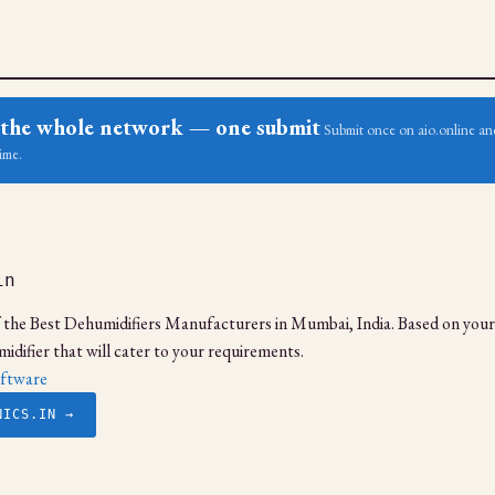
ss the whole network — one submit
Submit once on aio.online and
ime.
in
f the Best Dehumidifiers Manufacturers in Mumbai, India. Based on your
idifier that will cater to your requirements.
ftware
NICS.IN →