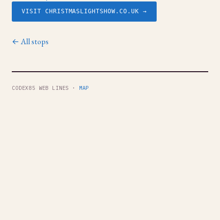
VISIT CHRISTMASLIGHTSHOW.CO.UK →
← All stops
CODEX85 WEB LINES ·
MAP