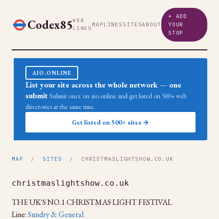
+ ADD
Codex85
WEB
MAP
LINES
SITES
ABOUT
YOUR
LINES
STOP
AIO.ONLINE
List your site across the whole network — one
submit
Submit once on aio.online and get listed on 500+ web
directories at the same time.
Get listed on 500+ sites →
MAP
/
SITES
/ CHRISTMASLIGHTSHOW.CO.UK
christmaslightshow.co.uk
THE UK'S NO.1 CHRISTMAS LIGHT FESTIVAL
Line:
Sundry & General