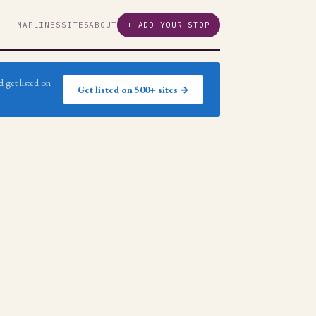
MAP
LINES
SITES
ABOUT
+ ADD YOUR STOP
 get listed on
Get listed on 500+ sites →