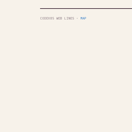
CODEX85 WEB LINES ·
MAP