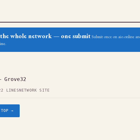
ss the whole network — one submit
Submit once on aio.online and
ime.
— Grove32
22 LINES
NETWORK SITE
.TOP →