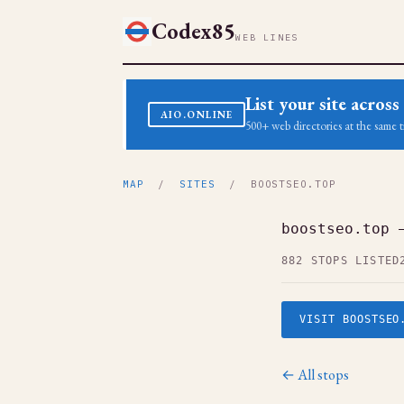
Codex85
WEB LINES
List your site acro
AIO.ONLINE
500+ web directories at the same t
MAP
/
SITES
/ BOOSTSEO.TOP
boostseo.top 
882 STOPS LISTED
VISIT BOOSTSEO
← All stops