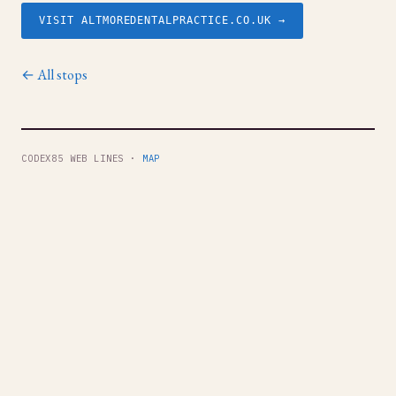
VISIT ALTMOREDENTALPRACTICE.CO.UK →
← All stops
CODEX85 WEB LINES ·
MAP