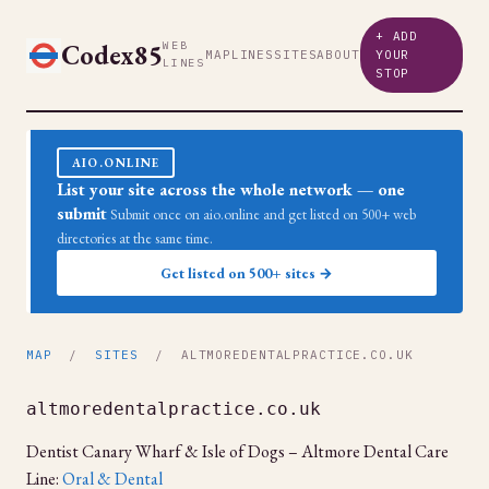
+ ADD
Codex85
WEB
MAP
LINES
SITES
ABOUT
YOUR
LINES
STOP
AIO.ONLINE
List your site across the whole network — one
submit
Submit once on aio.online and get listed on 500+ web
directories at the same time.
Get listed on 500+ sites →
MAP
/
SITES
/ ALTMOREDENTALPRACTICE.CO.UK
altmoredentalpractice.co.uk
Dentist Canary Wharf & Isle of Dogs – Altmore Dental Care
Line:
Oral & Dental