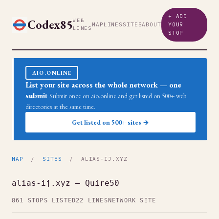
+ ADD
Codex85
WEB
MAP
LINES
SITES
ABOUT
YOUR
LINES
STOP
AIO.ONLINE
List your site across the whole network — one
submit
Submit once on aio.online and get listed on 500+ web
directories at the same time.
Get listed on 500+ sites →
MAP
/
SITES
/ ALIAS-IJ.XYZ
alias-ij.xyz — Quire50
861 STOPS LISTED
22 LINES
NETWORK SITE