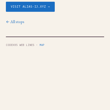
VISIT ALIAS-IJ.XYZ →
← All stops
CODEX85 WEB LINES ·
MAP