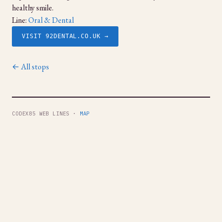
healthy smile.
Line:
Oral & Dental
VISIT 92DENTAL.CO.UK →
← All stops
CODEX85 WEB LINES ·
MAP