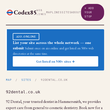
+ ADD
Codex85
WEB
MAP
LINES
SITES
ABOUT
YOUR
LINES
STOP
AIO.ONLINE
List your site across the whole network — one
submit
Submit once on aio.online and get listed on 500+ web
directories at the same time.
Get listed on 500+ sites →
MAP
/
SITES
/ 92DENTAL.CO.UK
92dental.co.uk
92 Dental, your trusted dentist in Hammersmith, we provides
expert care from general to cosmetic dentistry. Book now for a