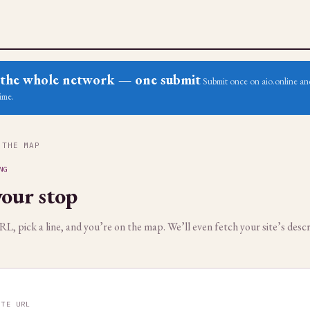
ss the whole network — one submit
Submit once on aio.online and
ime.
 THE MAP
NG
our stop
, pick a line, and you’re on the map. We’ll even fetch your site’s descr
ITE URL