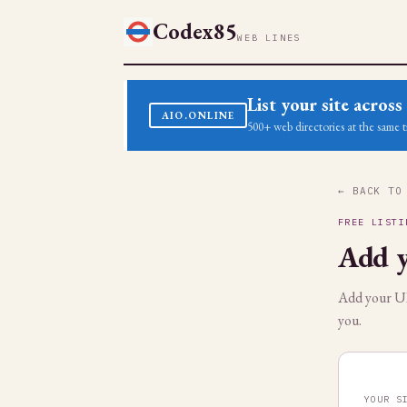
Codex85
WEB LINES
List your site acro
AIO.ONLINE
500+ web directories at the same t
← BACK TO
FREE LISTI
Add y
Add your URL
you.
YOUR S