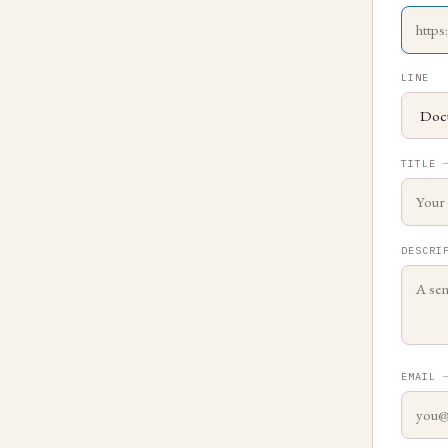
LINE
TITLE
DESCRI
EMAIL