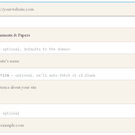
— optional, defaults to the domain
— optional, we’ll auto-fetch it if blank
PTION
— optional