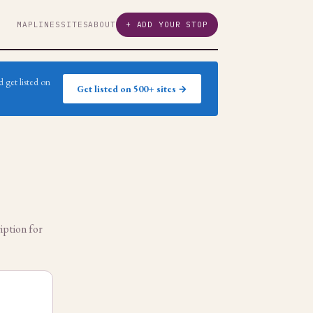
MAP
LINES
SITES
ABOUT
+ ADD YOUR STOP
 get listed on
Get listed on 500+ sites →
iption for