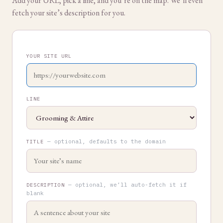
Add your URL, pick a line, and you’re on the map. We’ll even
fetch your site’s description for you.
YOUR SITE URL
LINE
— optional, defaults to the domain
TITLE
— optional, we’ll auto-fetch it if
DESCRIPTION
blank