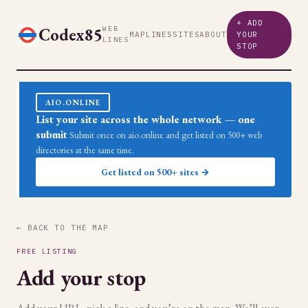
+ ADD
Codex85
WEB
MAP
LINES
SITES
ABOUT
YOUR
LINES
STOP
AIO.ONLINE
List your site across the whole network — one
submit
Submit once on aio.online and get listed on 500+ web
directories at the same time.
Get listed on 500+ sites →
← BACK TO THE MAP
FREE LISTING
Add your stop