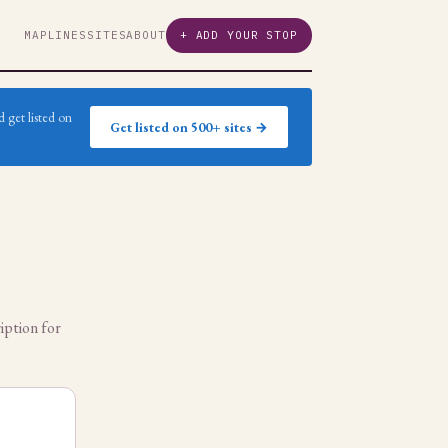
MAP
LINES
SITES
ABOUT
+ ADD YOUR STOP
 get listed on
Get listed on 500+ sites →
iption for