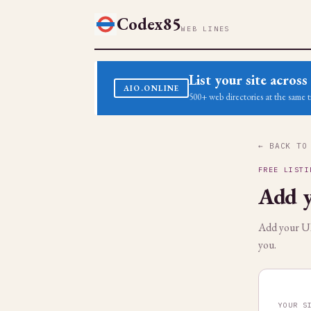
Codex85
WEB LINES
List your site acro
AIO.ONLINE
500+ web directories at the same t
← BACK TO
FREE LISTI
Add y
Add your URL
you.
YOUR S