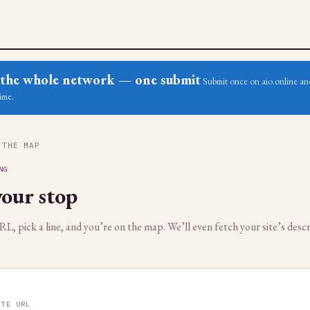
ss the whole network — one submit
Submit once on aio.online and
ime.
 THE MAP
NG
our stop
, pick a line, and you’re on the map. We’ll even fetch your site’s descr
ITE URL