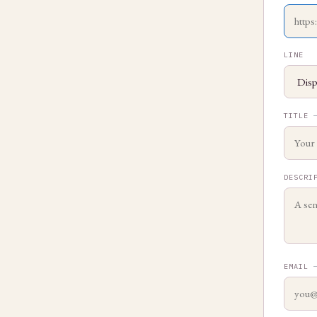
LINE
TITLE
DESCRI
EMAIL