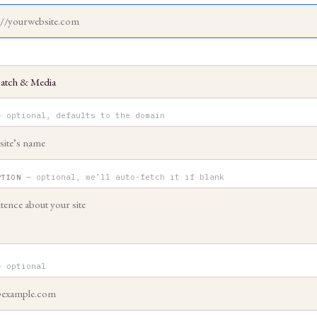
— optional, defaults to the domain
— optional, we’ll auto-fetch it if blank
PTION
— optional